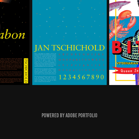
Powered by
Adobe Portfolio