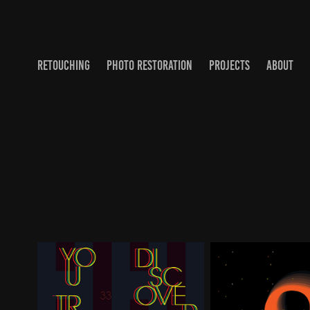
RETOUCHING
PHOTO RESTORATION
PROJECTS
ABOUT