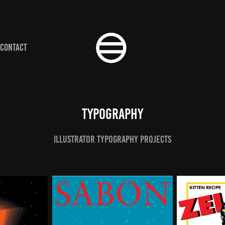
CONTACT
Typography
Illustrator Typography Projects